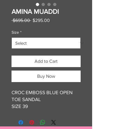
AMINA MUADDI
Regular
Sale
 $695.00 
$295.00
Price
Price
Size
*
Add to Cart
Buy Now
CROC EMBOSS BLUE OPEN
TOE SANDAL
SIZE 39
NEW