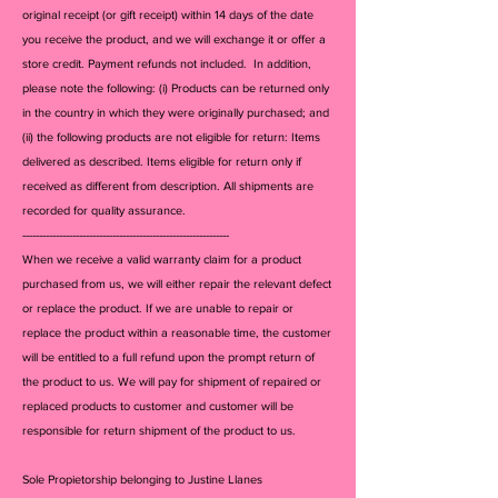
original receipt (or gift receipt) within 14 days of the date
you receive the product, and we will exchange it or offer a
store credit. Payment refunds not included. In addition,
please note the following: (i) Products can be returned only
in the country in which they were originally purchased; and
(ii) the following products are not eligible for return: Items
delivered as described. Items eligible for return only if
received as different from description. All shipments are
recorded for quality assurance.
--------------------------------------------------------------
When we receive a valid warranty claim for a product
purchased from us, we will either repair the relevant defect
or replace the product. If we are unable to repair or
replace the product within a reasonable time, the customer
will be entitled to a full refund upon the prompt return of
the product to us. We will pay for shipment of repaired or
replaced products to customer and customer will be
responsible for return shipment of the product to us.
Sole Propietorship belonging to Justine Llanes