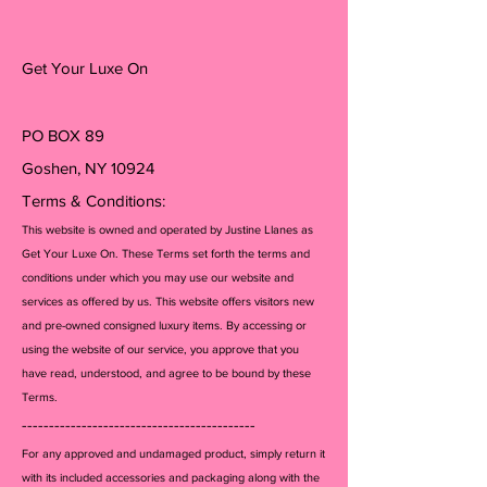
Get Your Luxe On
PO BOX 89
Goshen, NY 10924
Terms & Conditions:
This website is owned and operated by Justine Llanes as
Get Your Luxe On. These Terms set forth the terms and
conditions under which you may use our website and
services as offered by us. This website offers visitors new
and pre-owned consigned luxury items. By accessing or
using the website of our service, you approve that you
have read, understood, and agree to be bound by these
Terms.
-------------------------------------------
For any approved and undamaged product, simply return it
with its included accessories and packagi
ng along with the