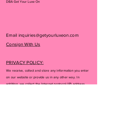
DBA Get Your Luxe On
Email
inquiries@getyourluxeon.com
Consign With Us
PRIVACY POLICY:
We receive, collect and store any information you enter
on our website or provide us in any other way. In
addition, we collect the Internet protocol (IP) address
used to connect your computer to the Internet; login; e-
mail address; password; computer and connection
information and purchase history. We may use software
tools to measure and collect session information,
including page response times, length of visits to certain
pages, page interaction information, and methods used
to browse away from the page. We also collect