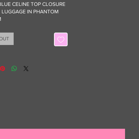
BLUE CELINE TOP CLOSURE
 LUGGAGE IN PHANTOM
M
ON 9/10 WITH NO VISIBLE
 OUT
TO NOTE
IONS: DUSTBAG