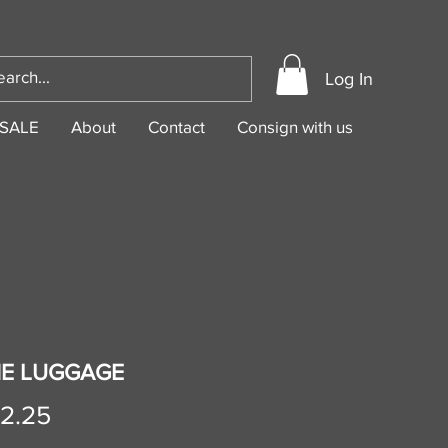
Log In
SALE
About
Contact
Consign with us
NE LUGGAGE
Price
02.25