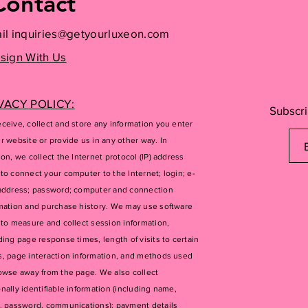
Contact
il
inquiries@getyourluxeon.com
sign With Us
VACY POLICY:
Subscri
ceive, collect and store any information you enter
r website or provide us in any other way. In
ion, we collect the Internet protocol (IP) address
to connect your computer to the Internet; login; e-
address; password; computer and connection
mation and purchase history. We may use software
 to measure and collect session information,
ding page response times, length of visits to certain
, page interaction information, and methods used
owse away from the page. We also collect
nally identifiable information (including name,
, password, communications); payment details