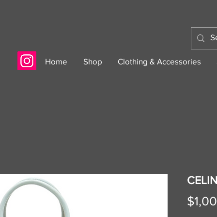
Home
Shop
Clothing & Accessories
CELI
$1,0