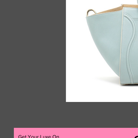
Get Your Luxe On