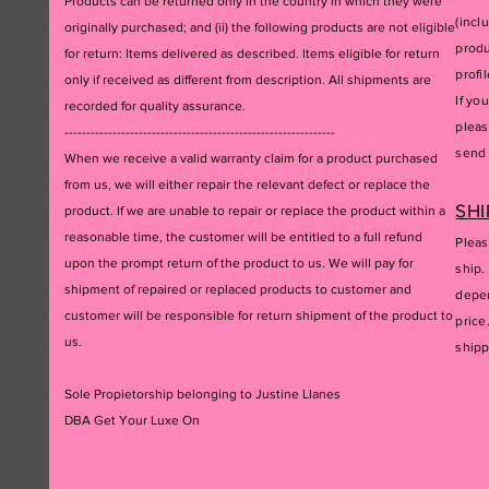
Products can be returned only in the country in which they were
(incl
originally purchased; and (ii) the following products are not eligible
produ
for return: Items delivered as described. Items eligible for return
profil
only if received as different from description. All shipments are
If yo
recorded for quality assurance.
pleas
--------------------------------------------------------------
send 
When we receive a valid warranty claim for a product purchased
from us, we will either repair the relevant defect or replace the
SHI
product. If we are unable to repair or replace the product within a
reasonable time, the customer will be entitled to a full refund
Pleas
upon the prompt return of the product to us. We will pay for
ship.
shipment of repaired or replaced products to customer and
depen
customer will be responsible for return shipment of the product to
price
us.
ship
Sole Propietorship belonging to Justine Llanes
DBA Get Your Luxe On