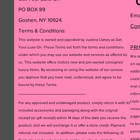
PO BOX 89
Ema
Goshen, NY 10924
Con
Terms & Conditions:
This website is owned and operated by Justine Llanes as Get
PRI
Your Luxe On. These Terms set forth the terms and conditions
under which you may use our website and services as offered by
We re
us. This website offers visitors new and pre-owned consigned
on ou
luxury items. By accessing or using the website of our service,
addit
you approve that you have read, understood, and agree to be
used 
bound by these Terms.
mail 
-------------------------------------------
infor
tools
For any approved and undamaged product, simply return it with its
inclu
included accessories and packagi
ng along with the original
pages
receipt (or gift receipt) within 14 days of the date you receive the
to br
product, and we will exchange it or offer a store credit. Payment
perso
refunds not included. In addition, please note the following: (i)
email