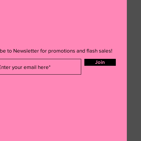
be to Newsletter for promotions and flash sales!
Join