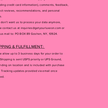
uding credit card information), comments, feedback,
ct reviews, recommendations, and personal
e.
u don’t want us to process your data anymore,
e contact us at
inquiries@getyourluxeon.com
or
us mail to: PO BOX 89 Goshen, NY, 10924.
PPING & FULFILLMENT:
e allow up to 3 business days for your order to
 Shipping is sent USPS priority or UPS Ground,
ding on location and is included with purchase
. Tracking updates provided via email once
ped.