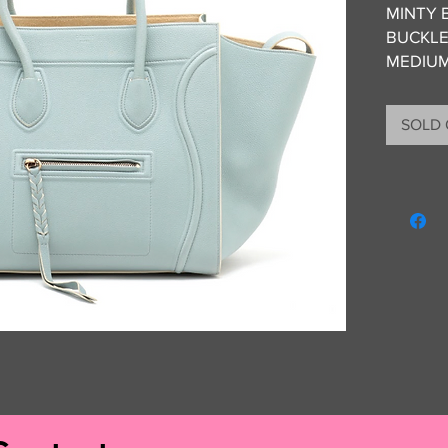
MINTY 
BUCKLE
MEDIU
CONDITI
SOLD
WEAR 
INCLUS