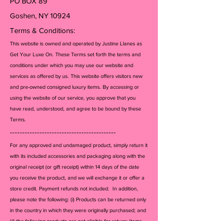
PO BOX 89
Goshen, NY 10924
Terms & Conditions:
This website is owned and operated by Justine Llanes as
Get Your Luxe On. These Terms set forth the terms and
conditions under which you may use our website and
services as offered by us. This website offers visitors new
and pre-owned consigned luxury items. By accessing or
using the website of our service, you approve that you
have read, understood, and agree to be bound by these
Terms.
-------------------------------------------
For any approved and undamaged product, simply return it
with its included accessories and packagi
ng along with the
original receipt (or gift receipt) within 14 days of the date
you receive the product, and we will exchange it or offer a
store credit. Payment refunds not included. In addition,
please note the following: (i) Products can be returned only
in the country in which they were originally purchased; and
(ii) the following products are not eligible for return: Items