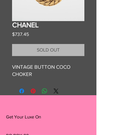
CHANEL
Price
$737.45
SOLD OUT
VINTAGE BUTTON COCO
CHOKER
Get Your Luxe On