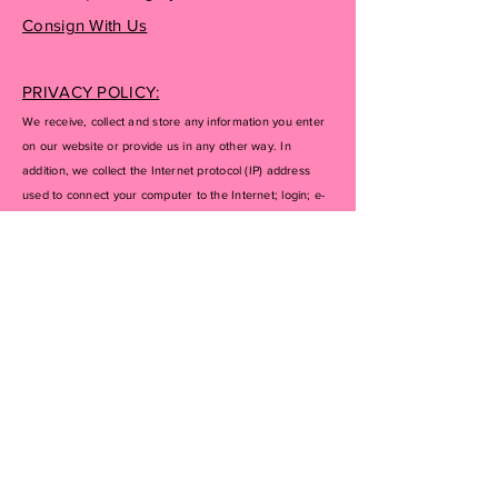
Consign With Us
PRIVACY POLICY:
We receive, collect and store any information you enter
on our website or provide us in any other way. In
addition, we collect the Internet protocol (IP) address
used to connect your computer to the Internet; login; e-
mail address; password; computer and connection
information and purchase history. We may use software
tools to measure and collect session information,
including page response times, length of visits to certain
pages, page interaction information, and methods used
to browse away from the page. We also collect
personally identifiable information (including name,
email, password, communications); payment details
(including credit card information), comments, feedback,
product reviews, recommendations, and personal
profile.
If you don’t want us to process your data anymore,