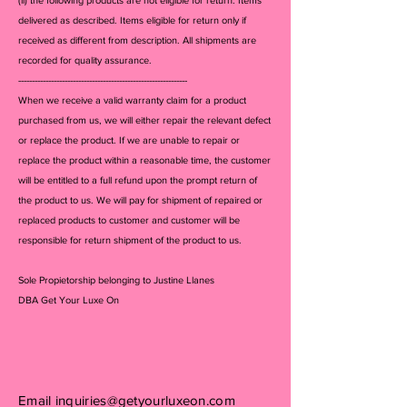
delivered as described. Items eligible for return only if
received as different from description. All shipments are
recorded for quality assurance.
--------------------------------------------------------------
When we receive a valid warranty claim for a product
purchased from us, we will either repair the relevant defect
or replace the product. If we are unable to repair or
replace the product within a reasonable time, the customer
will be entitled to a full refund upon the prompt return of
the product to us. We will pay for shipment of repaired or
replaced products to customer and customer will be
responsible for return shipment of the product to us.
Sole Propietorship belonging to Justine Llanes
DBA Get Your Luxe On
Email
inquiries@getyourluxeon.com