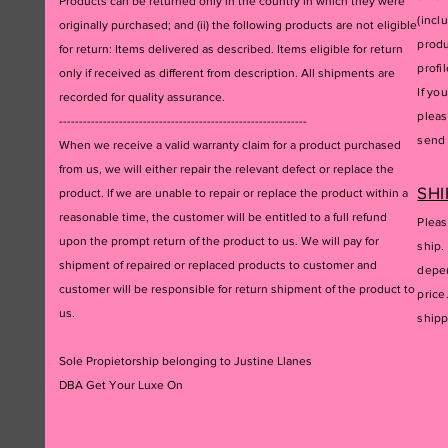
Products can be returned only in the country in which they were
(incl
originally purchased; and (ii) the following products are not eligible
produ
for return: Items delivered as described. Items eligible for return
profil
only if received as different from description. All shipments are
If yo
recorded for quality assurance.
pleas
--------------------------------------------------------------
send 
When we receive a valid warranty claim for a product purchased
from us, we will either repair the relevant defect or replace the
SHI
product. If we are unable to repair or replace the product within a
reasonable time, the customer will be entitled to a full refund
Pleas
upon the prompt return of the product to us. We will pay for
ship.
shipment of repaired or replaced products to customer and
depen
customer will be responsible for return shipment of the product to
price
us.
ship
Sole Propietorship belonging to Justine Llanes
DBA Get Your Luxe On