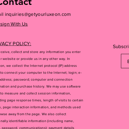
Contact
il
inquiries@getyourluxeon.com
sign With Us
VACY POLICY:
Subscri
ceive, collect and store any information you enter
r website or provide us in any other way. In
ion, we collect the Internet protocol (IP) address
to connect your computer to the Internet; login; e-
address; password; computer and connection
mation and purchase history. We may use software
 to measure and collect session information,
ding page response times, length of visits to certain
, page interaction information, and methods used
owse away from the page. We also collect
nally identifiable information (including name,
, password, communications); payment details