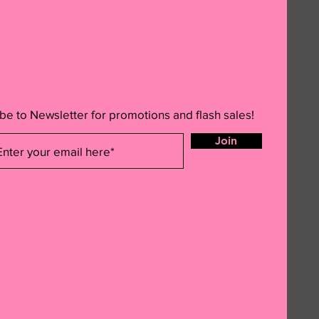
be to Newsletter for promotions and flash sales!
Join