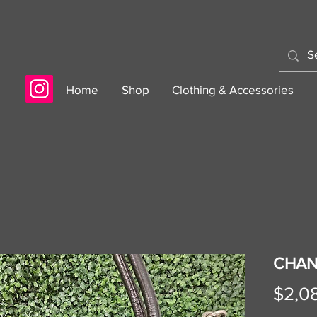
Home
Shop
Clothing & Accessories
CHAN
$2,0