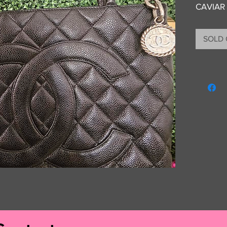
CAVIAR
SOLD