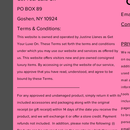
PO BOX 89
Ema
Goshen, NY 10924
Con
Terms & Conditions:
This website is owned and operated by Justine Llanes as Get
PRI
Your Luxe On. These Terms set forth the terms and conditions
under which you may use our website and services as offered by
We re
us. This website offers visitors new and pre-owned consigned
on ou
luxury items. By accessing or using the website of our service,
addit
you approve that you have read, understood, and agree to be
used 
bound by these Terms.
mail 
-------------------------------------------
infor
tools
For any approved and undamaged product, simply return it with its
inclu
included accessories and packagi
ng along with the original
pages
receipt (or gift receipt) within 14 days of the date you receive the
to br
product, and we will exchange it or offer a store credit. Payment
perso
refunds not included. In addition, please note the following: (i)
email