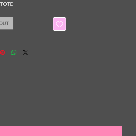
 TOTE
 OUT