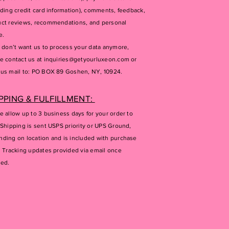
uding credit card information), comments, feedback,
ct reviews, recommendations, and personal
e.
u don’t want us to process your data anymore,
e contact us at
inquiries@getyourluxeon.com
or
us mail to: PO BOX 89 Goshen, NY, 10924.
PPING & FULFILLMENT:
e allow up to 3 business days for your order to
 Shipping is sent USPS priority or UPS Ground,
ding on location and is included with purchase
. Tracking updates provided via email once
ped.