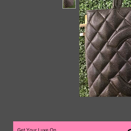
Get Your Luxe On