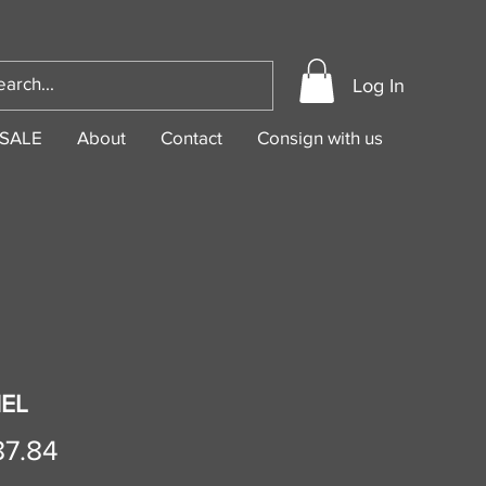
Log In
SALE
About
Contact
Consign with us
EL
Price
87.84