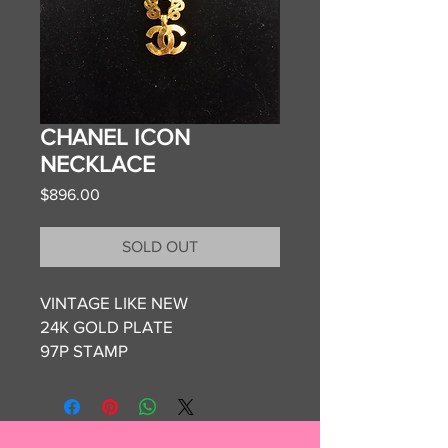
CHANEL ICON
NECKLACE
Price
$896.00
SOLD OUT
VINTAGE LIKE NEW
24K GOLD PLATE
97P STAMP