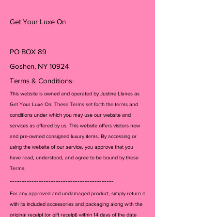
Get Your Luxe On
PO BOX 89
Goshen, NY 10924
Terms & Conditions:
This website is owned and operated by Justine Llanes as
Get Your Luxe On. These Terms set forth the terms and
conditions under which you may use our website and
services as offered by us. This website offers visitors new
and pre-owned consigned luxury items. By accessing or
using the website of our service, you approve that you
have read, understood, and agree to be bound by these
Terms.
-------------------------------------------
For any approved and undamaged product, simply return it
with its included accessories and packagi
ng along with the
original receipt (or gift receipt) within 14 days of the date