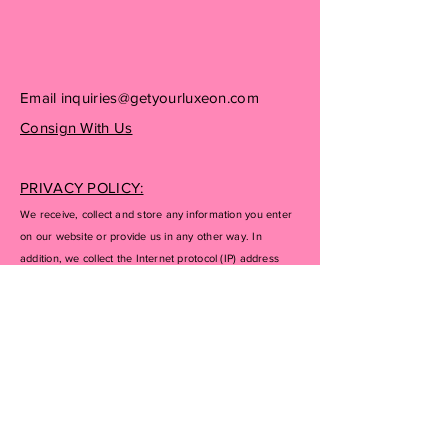
Email
inquiries@getyourluxeon.com
Consign With Us
PRIVACY POLICY:
We receive, collect and store any information you enter
on our website or provide us in any other way. In
addition, we collect the Internet protocol (IP) address
used to connect your computer to the Internet; login; e-
mail address; password; computer and connection
information and purchase history. We may use software
tools to measure and collect session information,
including page response times, length of visits to certain
pages, page interaction information, and methods used
to browse away from the page. We also collect
personally identifiable information (including name,