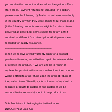
you receive the product, and we will exchange it or offer a
store credit. Payment refunds not included. In addition,
please note the following: (i) Products can be returned only
in the country in which they were originally purchased; and
(ii) the following products are not eligible for return: Items
delivered as described. Items eligible for return only if
received as different from description. All shipments are
recorded for quality assurance.
--------------------------------------------------------------
When we receive a valid warranty claim for a product
purchased from us, we will either repair the relevant defect
or replace the product. If we are unable to repair or
replace the product within a reasonable time, the customer
will be entitled to a full refund upon the prompt return of
the product to us. We will pay for shipment of repaired or
replaced products to customer and customer will be
responsible for return shipment of the product to us.
Sole Propietorship belonging to Justine Llanes
DBA Get Your Luxe On