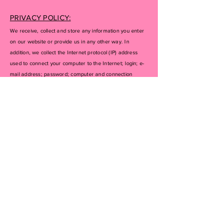
PRIVACY POLICY:
We receive, collect and store any information you enter
on our website or provide us in any other way. In
addition, we collect the Internet protocol (IP) address
used to connect your computer to the Internet; login; e-
mail address; password; computer and connection
information and purchase history. We may use software
tools to measure and collect session information,
including page response times, length of visits to certain
pages, page interaction information, and methods used
to browse away from the page. We also collect
personally identifiable information (including name,
email, password, communications); payment details
(including credit card information), comments, feedback,
product reviews, recommendations, and personal
profile.
If you don’t want us to process your data anymore,
please contact us at
inquiries@getyourluxeon.com
or
send us mail to: PO BOX 89 Goshen, NY, 10924.