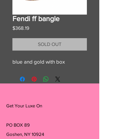
Fendi ff bangle
Price
$368.19
SOLD OUT
blue and gold with box
Get Your Luxe On
PO BOX 89
Goshen, NY 10924