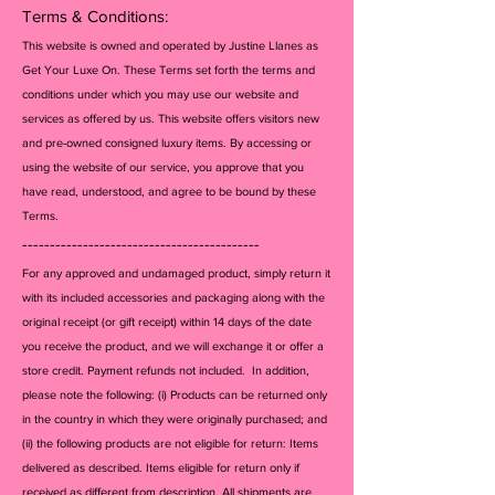
Terms & Conditions:
This website is owned and operated by Justine Llanes as
Get Your Luxe On. These Terms set forth the terms and
conditions under which you may use our website and
services as offered by us. This website offers visitors new
and pre-owned consigned luxury items. By accessing or
using the website of our service, you approve that you
have read, understood, and agree to be bound by these
Terms.
-------------------------------------------
For any approved and undamaged product, simply return it
with its included accessories and packagi
ng along with the
original receipt (or gift receipt) within 14 days of the date
you receive the product, and we will exchange it or offer a
store credit. Payment refunds not included. In addition,
please note the following: (i) Products can be returned only
in the country in which they were originally purchased; and
(ii) the following products are not eligible for return: Items
delivered as described. Items eligible for return only if
received as different from description. All shipments are