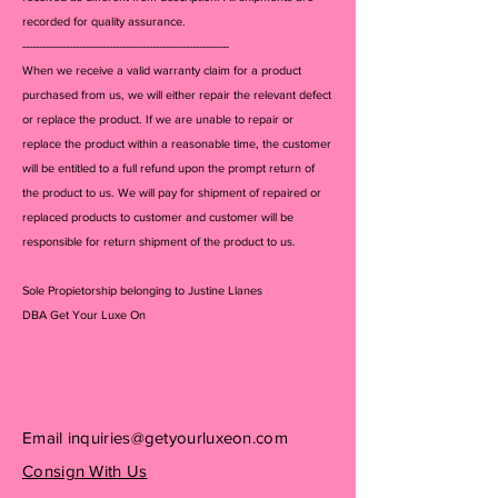
recorded for quality assurance.
--------------------------------------------------------------
When we receive a valid warranty claim for a product
purchased from us, we will either repair the relevant defect
or replace the product. If we are unable to repair or
replace the product within a reasonable time, the customer
will be entitled to a full refund upon the prompt return of
the product to us. We will pay for shipment of repaired or
replaced products to customer and customer will be
responsible for return shipment of the product to us.
Sole Propietorship belonging to Justine Llanes
DBA Get Your Luxe On
Email
inquiries@getyourluxeon.com
Consign With Us