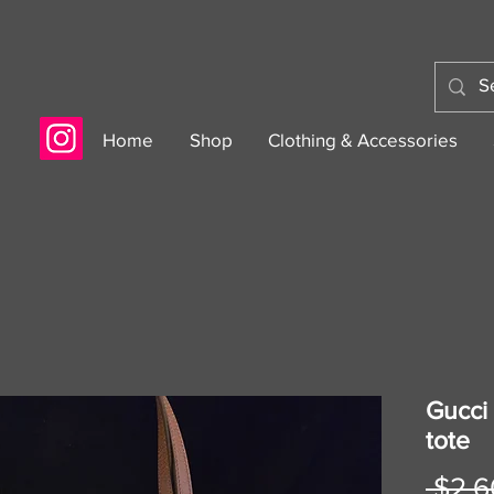
Home
Shop
Clothing & Accessories
Gucci
tote
 $2,6