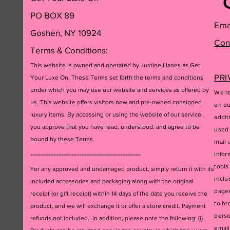
PO BOX 89
Ema
Goshen, NY 10924
Con
Terms & Conditions:
This website is owned and operated by Justine Llanes as Get
PRI
Your Luxe On. These Terms set forth the terms and conditions
under which you may use our website and services as offered by
We re
us. This website offers visitors new and pre-owned consigned
on ou
luxury items. By accessing or using the website of our service,
addit
you approve that you have read, understood, and agree to be
used 
bound by these Terms.
mail 
-------------------------------------------
infor
tools
For any approved and undamaged product, simply return it with its
inclu
included accessories and packagi
ng along with the original
pages
receipt (or gift receipt) within 14 days of the date you receive the
to br
product, and we will exchange it or offer a store credit. Payment
perso
refunds not included. In addition, please note the following: (i)
email