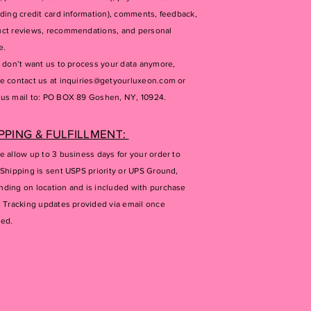
uding credit card information), comments, feedback,
ct reviews, recommendations, and personal
e.
u don’t want us to process your data anymore,
e contact us at
inquiries@getyourluxeon.com
or
us mail to: PO BOX 89 Goshen, NY, 10924.
PPING & FULFILLMENT:
e allow up to 3 business days for your order to
 Shipping is sent USPS priority or UPS Ground,
ding on location and is included with purchase
. Tracking updates provided via email once
ped.