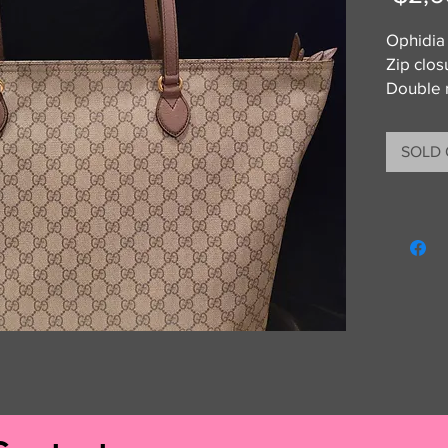
Ophidia
Zip clos
Double 
Brand n
Get Your
SOLD
any of t
guarant
money b