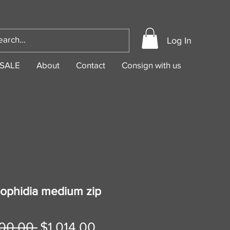
Log In
SALE
About
Contact
Consign with us
 ophidia medium zip
Regular
Sale
00.00 
$1,014.00