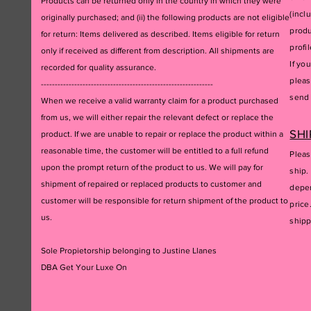
Products can be returned only in the country in which they were
(incl
originally purchased; and (ii) the following products are not eligible
produ
for return: Items delivered as described. Items eligible for return
profil
only if received as different from description. All shipments are
If yo
recorded for quality assurance.
pleas
--------------------------------------------------------------
send 
When we receive a valid warranty claim for a product purchased
from us, we will either repair the relevant defect or replace the
SHI
product. If we are unable to repair or replace the product within a
reasonable time, the customer will be entitled to a full refund
Pleas
upon the prompt return of the product to us. We will pay for
ship.
shipment of repaired or replaced products to customer and
depen
customer will be responsible for return shipment of the product to
price
us.
ship
Sole Propietorship belonging to Justine Llanes
DBA Get Your Luxe On