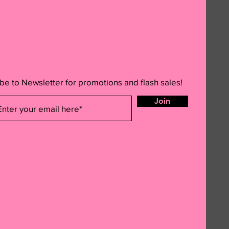
be to Newsletter for promotions and flash sales!
Join