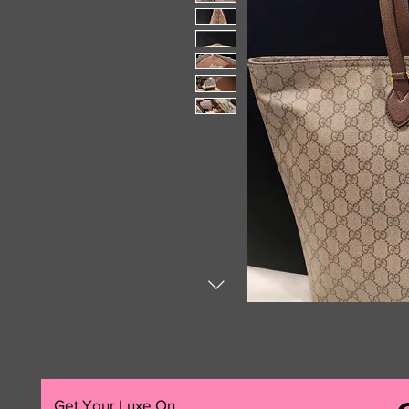
Get Your Luxe On