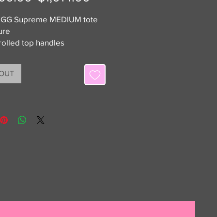
Price
Price
 GG Supreme MEDIUM tote
ure
rolled top handles
ew with dustbag
 Luxe On is not affiliated with
 OUT
he brands listed. All items
eed 100% authentic or your
ack.