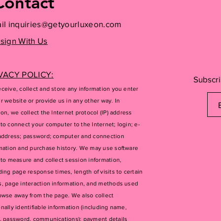
Contact
il
inquiries@getyourluxeon.com
sign With Us
VACY POLICY:
Subscri
ceive, collect and store any information you enter
r website or provide us in any other way. In
ion, we collect the Internet protocol (IP) address
to connect your computer to the Internet; login; e-
address; password; computer and connection
mation and purchase history. We may use software
 to measure and collect session information,
ding page response times, length of visits to certain
, page interaction information, and methods used
owse away from the page. We also collect
nally identifiable information (including name,
, password, communications); payment details