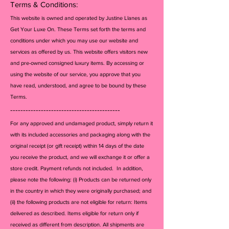
Terms & Conditions:
This website is owned and operated by Justine Llanes as
Get Your Luxe On. These Terms set forth the terms and
conditions under which you may use our website and
services as offered by us. This website offers visitors new
and pre-owned consigned luxury items. By accessing or
using the website of our service, you approve that you
have read, understood, and agree to be bound by these
Terms.
-------------------------------------------
For any approved and undamaged product, simply return it
with its included accessories and packagi
ng along with the
original receipt (or gift receipt) within 14 days of the date
you receive the product, and we will exchange it or offer a
store credit. Payment refunds not included. In addition,
please note the following: (i) Products can be returned only
in the country in which they were originally purchased; and
(ii) the following products are not eligible for return: Items
delivered as described. Items eligible for return only if
received as different from description. All shipments are