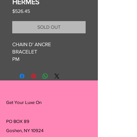
HERMES
Price
$526.45
SOLD OUT
CHAIN D' ANCRE
BRACELET
PM
ETOUPE
BOX AND POUCH
Get Your Luxe On
PO BOX 89
Goshen, NY 10924