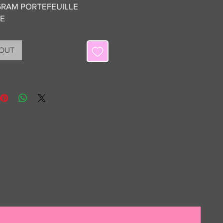
RAM PORTEFEUILLE
TE
 OUT