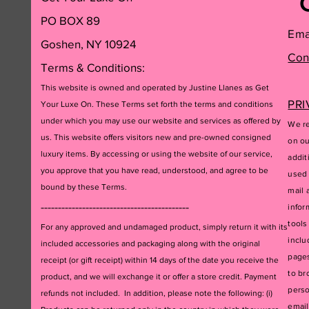
PO BOX 89
Ema
Goshen, NY 10924
Con
Terms & Conditions:
This website is owned and operated by Justine Llanes as Get
PRI
Your Luxe On. These Terms set forth the terms and conditions
under which you may use our website and services as offered by
We re
us. This website offers visitors new and pre-owned consigned
on ou
luxury items. By accessing or using the website of our service,
addit
you approve that you have read, understood, and agree to be
used 
bound by these Terms.
mail 
-------------------------------------------
infor
tools
For any approved and undamaged product, simply return it with its
inclu
included accessories and packagi
ng along with the original
pages
receipt (or gift receipt) within 14 days of the date you receive the
to br
product, and we will exchange it or offer a store credit. Payment
perso
refunds not included. In addition, please note the following: (i)
email