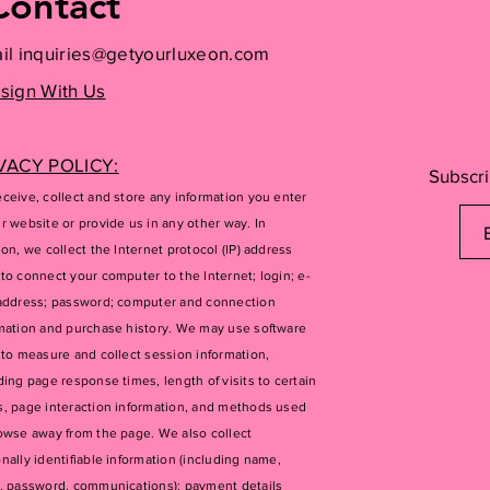
Contact
il
inquiries@getyourluxeon.com
sign With Us
VACY POLICY:
Subscri
ceive, collect and store any information you enter
r website or provide us in any other way. In
ion, we collect the Internet protocol (IP) address
to connect your computer to the Internet; login; e-
address; password; computer and connection
mation and purchase history. We may use software
 to measure and collect session information,
ding page response times, length of visits to certain
, page interaction information, and methods used
owse away from the page. We also collect
nally identifiable information (including name,
, password, communications); payment details