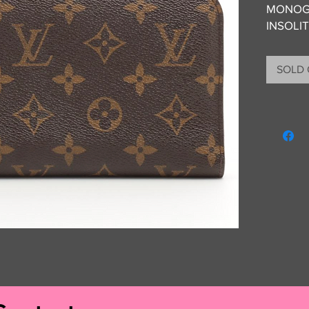
MONOG
INSOLI
SOLD