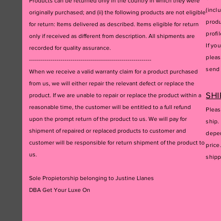
Products can be returned only in the country in which they were
(incl
originally purchased; and (ii) the following products are not eligible
produ
for return: Items delivered as described. Items eligible for return
profil
only if received as different from description. All shipments are
If yo
recorded for quality assurance.
pleas
--------------------------------------------------------------
send 
When we receive a valid warranty claim for a product purchased
from us, we will either repair the relevant defect or replace the
SHI
product. If we are unable to repair or replace the product within a
reasonable time, the customer will be entitled to a full refund
Pleas
upon the prompt return of the product to us. We will pay for
ship.
shipment of repaired or replaced products to customer and
depen
customer will be responsible for return shipment of the product to
price
us.
ship
Sole Propietorship belonging to Justine Llanes
DBA Get Your Luxe On