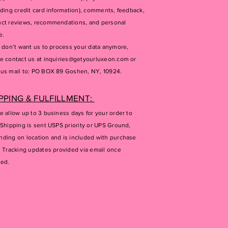
uding credit card information), comments, feedback,
ct reviews, recommendations, and personal
e.
u don’t want us to process your data anymore,
e contact us at
inquiries@getyourluxeon.com
or
us mail to: PO BOX 89 Goshen, NY, 10924.
PPING & FULFILLMENT:
e allow up to 3 business days for your order to
 Shipping is sent USPS priority or UPS Ground,
ding on location and is included with purchase
. Tracking updates provided via email once
ped.