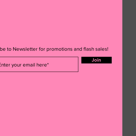
be to Newsletter for promotions and flash sales!
Join