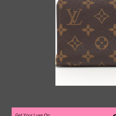
Get Your Luxe On