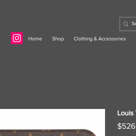
Home
Shop
Clothing & Accessories
Louis 
$526