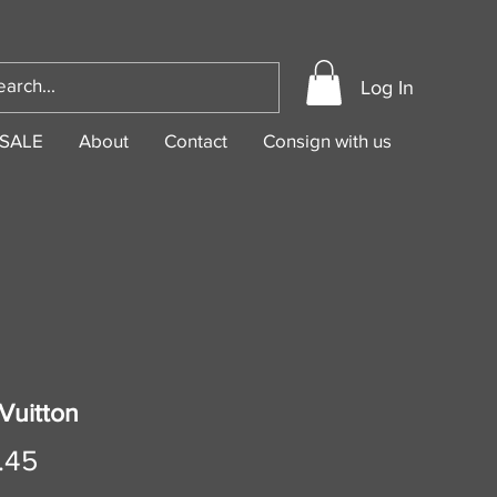
Log In
SALE
About
Contact
Consign with us
Vuitton
Price
.45