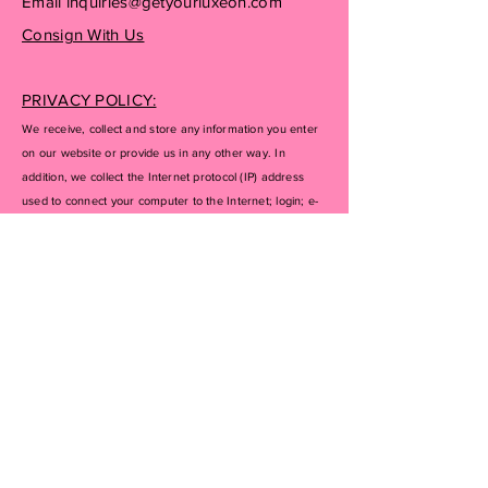
Email
inquiries@getyourluxeon.com
Consign With Us
PRIVACY POLICY:
We receive, collect and store any information you enter
on our website or provide us in any other way. In
addition, we collect the Internet protocol (IP) address
used to connect your computer to the Internet; login; e-
mail address; password; computer and connection
information and purchase history. We may use software
tools to measure and collect session information,
including page response times, length of visits to certain
pages, page interaction information, and methods used
to browse away from the page. We also collect
personally identifiable information (including name,
email, password, communications); payment details
(including credit card information), comments, feedback,
product reviews, recommendations, and personal
profile.
If you don’t want us to process your data anymore,