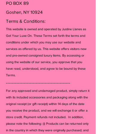
PO BOX 89
Goshen, NY 10924
Terms & Conditions:
This website is owned and operated by Justine Llanes as
Get Your Luxe On. These Terms set forth the terms and
conditions under which you may use our website and
services as offered by us. This website offers visitors new
and pre-owned consigned luxury items. By accessing or
using the website of our service, you approve that you
have read, understood, and agree to be bound by these
Terms.
-------------------------------------------
For any approved and undamaged product, simply return it
with its included accessories and packagi
ng along with the
original receipt (or gift receipt) within 14 days of the date
you receive the product, and we will exchange it or offer a
store credit. Payment refunds not included. In addition,
please note the following: (i) Products can be returned only
in the country in which they were originally purchased; and