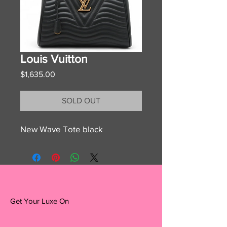
Louis Vuitton
Price
$1,635.00
SOLD OUT
New Wave Tote black
Get Your Luxe On