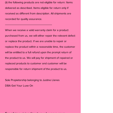
(ii) the following products are not eligible for return: Items
delivered as described. Items eligible for return only if
received as different from description. All shipments are
recorded for quality assurance.
--------------------------------------------------------------
When we receive a valid warranty claim for a product
purchased from us, we will either repair the relevant defect
or replace the product. If we are unable to repair or
replace the product within a reasonable time, the customer
will be entitled to a full refund upon the prompt return of
the product to us. We will pay for shipment of repaired or
replaced products to customer and customer will be
responsible for return shipment of the product to us.
Sole Propietorship belonging to Justine Llanes
DBA Get Your Luxe On