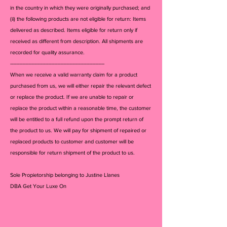
in the country in which they were originally purchased; and
(ii) the following products are not eligible for return: Items
delivered as described. Items eligible for return only if
received as different from description. All shipments are
recorded for quality assurance.
--------------------------------------------------------------
When we receive a valid warranty claim for a product
purchased from us, we will either repair the relevant defect
or replace the product. If we are unable to repair or
replace the product within a reasonable time, the customer
will be entitled to a full refund upon the prompt return of
the product to us. We will pay for shipment of repaired or
replaced products to customer and customer will be
responsible for return shipment of the product to us.
Sole Propietorship belonging to Justine Llanes
DBA Get Your Luxe On