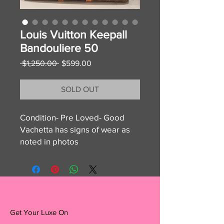
Louis Vuitton Keepall
Bandouliere 50
Regular
Sale
 $1,250.00 
$599.00
Price
Price
SOLD OUT
Condition- Pre Loved- Good
Vachetta has signs of wear as
noted in photos
handles have signs of rubbing
canvas, monogram, and interior
are excellent!
Disclaimer: Get Your Luxe On is
Get Your Luxe On
not affiliated with Louis Vuitton,