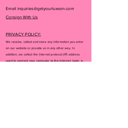
Email
inquiries@getyourluxeon.com
Consign With Us
PRIVACY POLICY:
We receive, collect and store any information you enter
on our website or provide us in any other way. In
addition, we collect the Internet protocol (IP) address
used to connect your computer to the Internet; login; e-
mail address; password; computer and connection
information and purchase history. We may use software
tools to measure and collect session information,
including page response times, length of visits to certain
pages, page interaction information, and methods used
to browse away from the page. We also collect
personally identifiable information (including name,
email, password, communications); payment details
(including credit card information), comments, feedback,
product reviews, recommendations, and personal