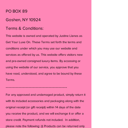
its' entities, or any other brands
listed. All items guaranteed
PO BOX 89
100% authentic or your money
Goshen, NY 10924
back.
Terms & Conditions:
This website is owned and operated by Justine Llanes as
Get Your Luxe On. These Terms set forth the terms and
conditions under which you may use our website and
services as offered by us. This website offers visitors new
and pre-owned consigned luxury items. By accessing or
using the website of our service, you approve that you
have read, understood, and agree to be bound by these
Terms.
-------------------------------------------
For any approved and undamaged product, simply return it
with its included accessories and packagi
ng along with the
original receipt (or gift receipt) within 14 days of the date
you receive the product, and we will exchange it or offer a
store credit. Payment refunds not included. In addition,
please note the following: (i) Products can be returned only