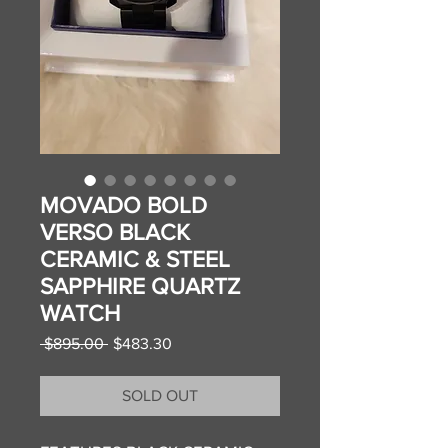
MOVADO BOLD
VERSO BLACK
CERAMIC & STEEL
SAPPHIRE QUARTZ
WATCH
Regular
Sale
 $895.00 
$483.30
Price
Price
SOLD OUT