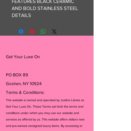
FEATURES BLACK CERAMIC 
AND BOLD STAINLESS STEEL 
DETAILS 

*SWISS QUARTZ MOVEMENT

*WATER RESISTANT UP TO 5 
ATM

*ROUND STAINLESS STEEL 
Get Your Luxe On
CASE 1.4"

*BLACK CERAMIC & IONIC 
PLATED GREY STAINLESS 
PO BOX 89
STEEL

Goshen, NY 10924
*CRYSTAL K1

*CASE DIAMETER 42MM

Terms & Conditions:
This website is owned and operated by Justine Llanes as
NEW IN BOX, GIFTABLE 

Get Your Luxe On. These Terms set forth the terms and
conditions under which you may use our website and
services as offered by us. This website offers visitors new
@get_your_luxe_on is not 
and pre-owned consigned luxury items. By accessing or
affiliated with any of the brands 