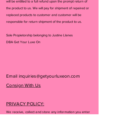
will be entitled to a full refund upon the prompt return of
the product to us. We will pay for shipment of repaired or
replaced products to customer and customer will be
responsible for return shipment of the product to us.
Sole Propietorship belonging to Justine Llanes
DBA Get Your Luxe On
Email
inquiries@getyourluxeon.com
Consign With Us
PRIVACY POLICY:
We receive, collect and store any information you enter
on our website or provide us in any other way. In
addition, we collect the Internet protocol (IP) address
used to connect your computer to the Internet; login; e-