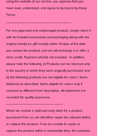
using the website of our service, you approve that you
listed. All items guaranteed 
have read, understood, and agree to be bound by these
100% authentic or your money 
Terms.
back
-------------------------------------------
For any approved and undamaged product, simply return it
with its included accessories and packagi
ng along with the
original receipt (or gift receipt) within 14 days of the date
you receive the product, and we will exchange it or offer a
store credit. Payment refunds not included. In addition,
please note the following: (i) Products can be returned only
in the country in which they were originally purchased; and
(ii) the following products are not eligible for return: Items
delivered as described. Items eligible for return only if
received as different from description. All shipments are
recorded for quality assurance.
--------------------------------------------------------------
When we receive a valid warranty claim for a product
purchased from us, we will either repair the relevant defect
or replace the product. If we are unable to repair or
replace the product within a reasonable time, the customer