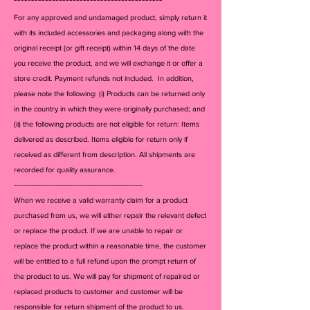
For any approved and undamaged product, simply return it
with its included accessories and packagi
ng along with the
original receipt (or gift receipt) within 14 days of the date
you receive the product, and we will exchange it or offer a
store credit. Payment refunds not included. In addition,
please note the following: (i) Products can be returned only
in the country in which they were originally purchased; and
(ii) the following products are not eligible for return: Items
delivered as described. Items eligible for return only if
received as different from description. All shipments are
recorded for quality assurance.
--------------------------------------------------------------
When we receive a valid warranty claim for a product
purchased from us, we will either repair the relevant defect
or replace the product. If we are unable to repair or
replace the product within a reasonable time, the customer
will be entitled to a full refund upon the prompt return of
the product to us. We will pay for shipment of repaired or
replaced products to customer and customer will be
responsible for return shipment of the product to us.