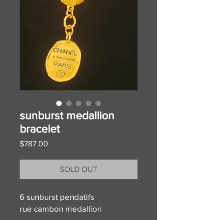
sunburst medallion
bracelet
Price
$787.00
SOLD OUT
6 sunburst pendatifs
rue cambon medallion