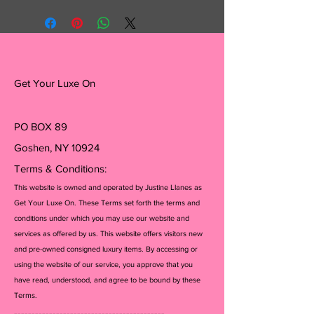
Get Your Luxe On
PO BOX 89
Goshen, NY 10924
Terms & Conditions:
This website is owned and operated by Justine Llanes as
Get Your Luxe On. These Terms set forth the terms and
conditions under which you may use our website and
services as offered by us. This website offers visitors new
and pre-owned consigned luxury items. By accessing or
using the website of our service, you approve that you
have read, understood, and agree to be bound by these
Terms.
-------------------------------------------