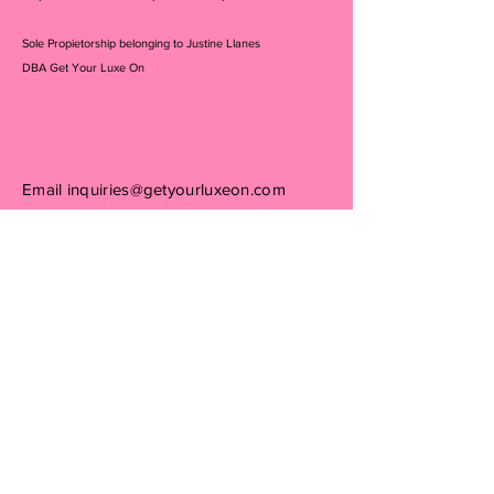
Sole Propietorship belonging to Justine Llanes
DBA Get Your Luxe On
Email
inquiries@getyourluxeon.com
Consign With Us
PRIVACY POLICY:
We receive, collect and store any information you enter
on our website or provide us in any other way. In
addition, we collect the Internet protocol (IP) address
used to connect your computer to the Internet; login; e-
mail address; password; computer and connection
information and purchase history. We may use software
tools to measure and collect session information,
including page response times, length of visits to certain